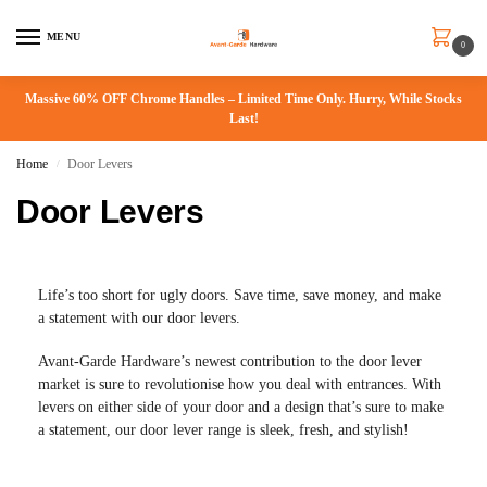
MENU
0
Massive 60% OFF Chrome Handles – Limited Time Only. Hurry, While Stocks
Last!
Home
Door Levers
/
Door Levers
Life’s too short for ugly doors. Save time, save money, and make
a statement with our door levers.
Avant-Garde Hardware’s newest contribution to the door lever
market is sure to revolutionise how you deal with entrances. With
levers on either side of your door and a design that’s sure to make
a statement, our door lever range is sleek, fresh, and stylish!