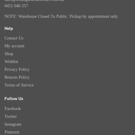
0451 046 557
NOTE: Warehouse Closed To Public. Pickup by appointment only
Help
Contact Us
My account
Shop
Wishlist
Privacy Policy
Returns Policy
Terms of Service
Follow Us
Facebook
Twitter
Instagram
Pinterest