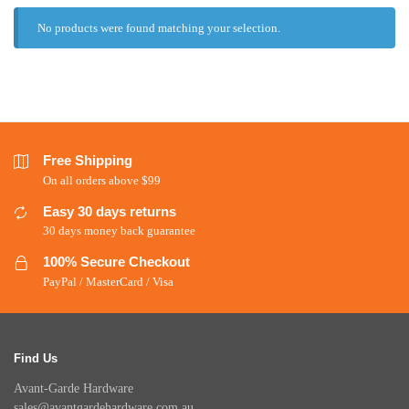
No products were found matching your selection.
Free Shipping
On all orders above $99
Easy 30 days returns
30 days money back guarantee
100% Secure Checkout
PayPal / MasterCard / Visa
Find Us
Avant-Garde Hardware
sales@avantgardehardware.com.au