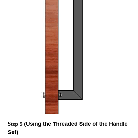
Step 5
(Using the Threaded Side of the Handle
Set)