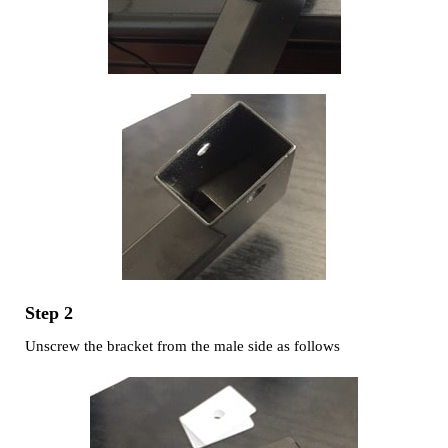
Step 2
Unscrew the bracket from the male side as follows