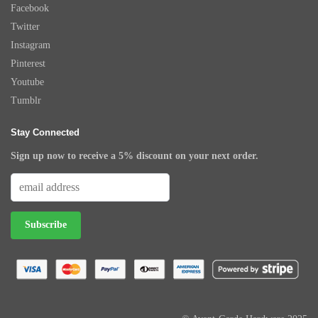
Facebook
Twitter
Instagram
Pinterest
Youtube
Tumblr
Stay Connected
Sign up now to receive a 5% discount on your next order.