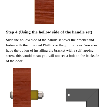
Step 4 (Using the hollow side of the handle set)
Slide the hollow side of the handle set over the bracket and
fasten with the provided Phillips or the grub screws. You also
have the option of installing the bracket with a self tapping
screw, this would mean you will not see a bolt on the backside
of the door.