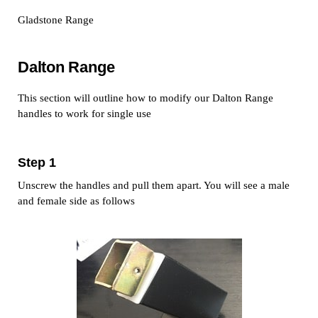
Gladstone Range
Dalton Range
This section will outline how to modify our Dalton Range
handles to work for single use
Step 1
Unscrew the handles and pull them apart. You will see a male
and female side as follows