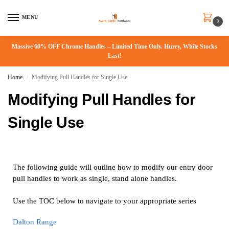
MENU
0
Massive 60% OFF Chrome Handles – Limited Time Only. Hurry, While Stocks
Last!
Home
Modifying Pull Handles for Single Use
/
Modifying Pull Handles for
Single Use
The following guide will outline how to modify our entry door
pull handles to work as single, stand alone handles.
Use the TOC below to navigate to your appropriate series
Dalton Range