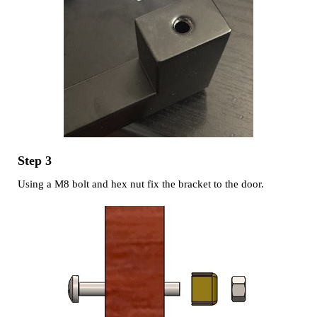
Step 3
Using a M8 bolt and hex nut fix the bracket to the door.