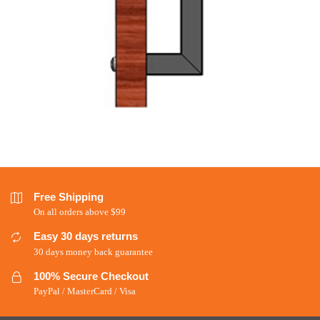
Free Shipping
On all orders above $99
Easy 30 days returns
30 days money back guarantee
100% Secure Checkout
PayPal / MasterCard / Visa