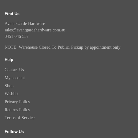
Find Us
Avant-Garde Hardware
sales@avantgardehardware.com.au
0451 046 557
NOTE: Warehouse Closed To Public. Pickup by appointment only
Help
Contact Us
My account
Shop
Wishlist
Privacy Policy
Returns Policy
Terms of Service
Follow Us