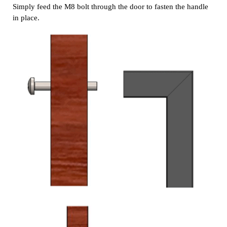
Simply feed the M8 bolt through the door to fasten the handle
in place.