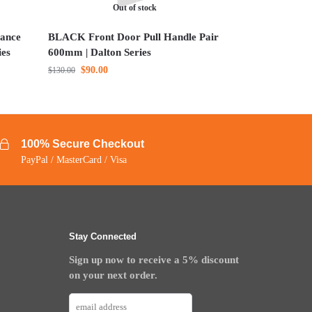
Out of stock
ance
BLACK Front Door Pull Handle Pair
ies
600mm | Dalton Series
$
90.00
$
130.00
100% Secure Checkout
PayPal / MasterCard / Visa
Stay Connected
Sign up now to receive a 5% discount
on your next order.