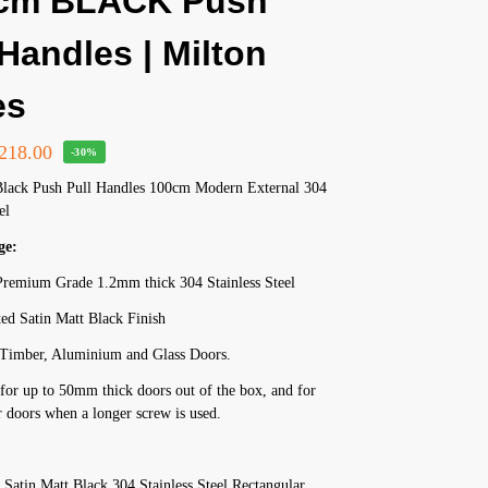
 cm BLACK Push
 Handles | Milton
es
218.00
-30%
Black Push Pull Handles 100cm Modern External 304
el
ge:
remium Grade 1.2mm thick 304 Stainless Steel
ed Satin Matt Black Finish
r Timber, Aluminium and Glass Doors.
for up to 50mm thick doors out of the box, and for
 doors when a longer screw is used.
Satin Matt Black 304 Stainless Steel Rectangular