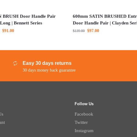
 BRUSH Door Handle Pair
600mm SATIN BRUSHED Entr
Long | Bennett Series
Door Handle Pair | Clayden Ser
$
91.00
$
97.00
$
139.00
Easy 30 days returns
30 days money back guarantee
Follow Us
Us
Facebook
unt
Twitter
Instagram