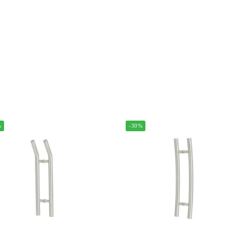
%
-30%