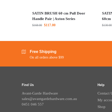
SATIN BRUSH 60 cm Pull Door
SATIN
Handle Pair | Axton Series
60cm 
$
117.00
$
168.00
$
130.00
Free Shipping
On all orders above $99
Find Us
Help
Avant-Garde Hardware
Contact 
sales@avantgardehardware.com.au
My acco
0451 046 557
Shop