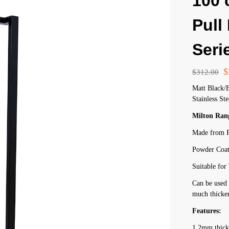
100
Pull
Seri
$
$
312.00
Matt Black/
Stainless Ste
Milton Ran
Made from P
Powder Coat
Suitable fo
Can be used 
much thicker
Features:
1.2mm thick 