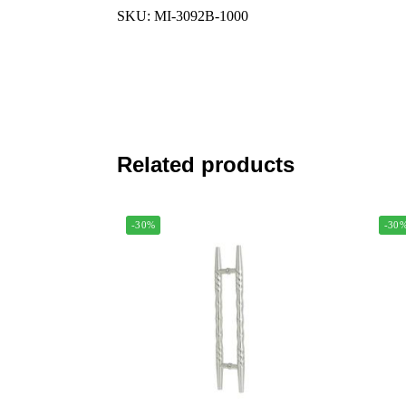
SKU: MI-3092B-1000
Related products
-30%
-30