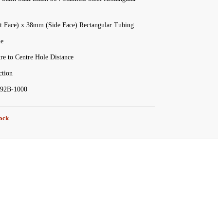
 Face) x 38mm (Side Face) Rectangular Tubing
le
e to Centre Hole Distance
tion
92B-1000
tock