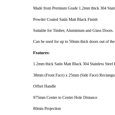
Made from Premium Grade 1.2mm thick 304 Stainl
Powder Coated Satin Matt Black Finish
Suitable for Timber, Aluminium and Glass Doors.
Can be used for up to 50mm thick doors out of the
Features:
1.2mm thick Satin Matt Black 304 Stainless Steel
38mm (Front Face) x 25mm (Side Face) Rectangu
Offset Handle
975mm Centre to Centre Hole Distance
80mm Projection