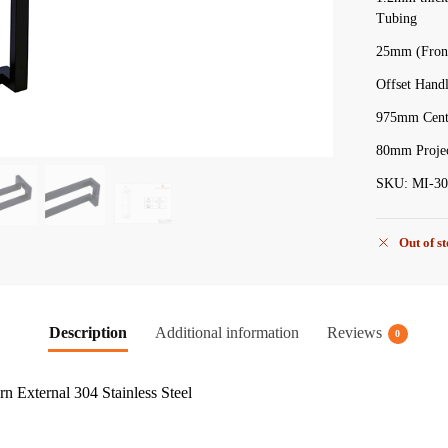
Tubing
25mm (Front
Offset Hand
975mm Centr
80mm Projec
SKU: MI-30
Out of s
Description
Additional information
Reviews
0
 External 304 Stainless Steel