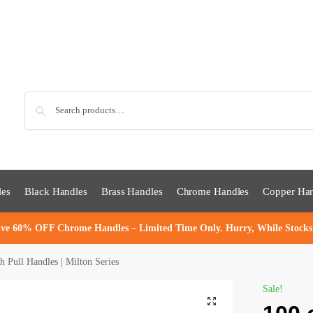
Sea
les
Black Handles
Brass Handles
Chrome Handles
Copper Han
ve 60% OFF Chrome Handles – Limited Time Only. Hurry, While Stocks
Pull Handles | Milton Series
Sale!