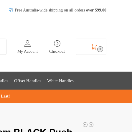
Free Australia-wide shipping on all orders
over
$99
.00
rch
$
0.00
0
My Account
Checkout
dles
Offset Handles
White Handles
 Last!