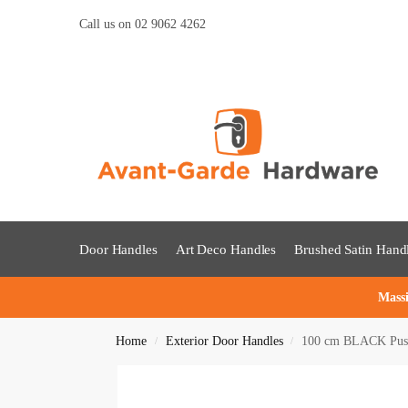
Call us on 02 9062 4262
Door Handles
Art Deco Handles
Brushed Satin Hand
Massi
Home
Exterior Door Handles
100 cm BLACK Push 
/
/