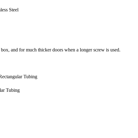
ess Steel
 box, and for much thicker doors when a longer screw is used.
 Rectangular Tubing
lar Tubing