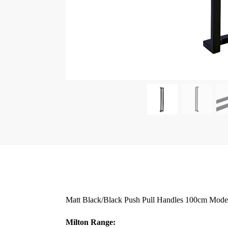
Matt Black/Black Push Pull Handles 100cm Modern
Milton Range: