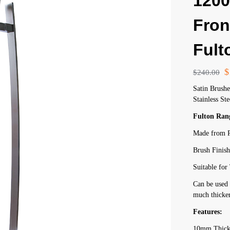
120
Fron
Fult
$
$
240.00
Satin Brush
Stainless Ste
Fulton Ran
Made from P
Brush Finis
Suitable fo
Can be used 
much thicker
Features:
10mm Thick 