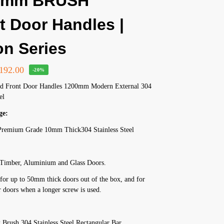
0mm BRUSH
t Door Handles |
on Series
192.00
-20%
ed Front Door Handles 1200mm Modern External 304
el
ge:
remium Grade 10mm Thick304 Stainless Steel
h
r Timber, Aluminium and Glass Doors.
for up to 50mm thick doors out of the box, and for
 doors when a longer screw is used.
Brush 304 Stainless Steel Rectangular Bar