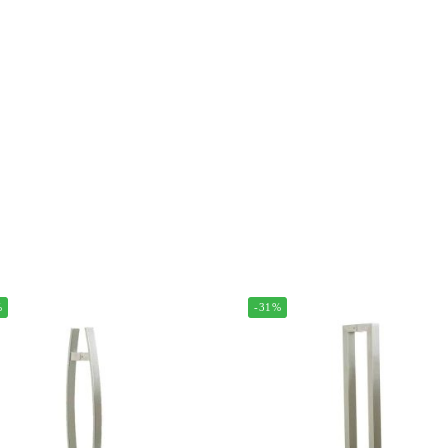
%
-31%