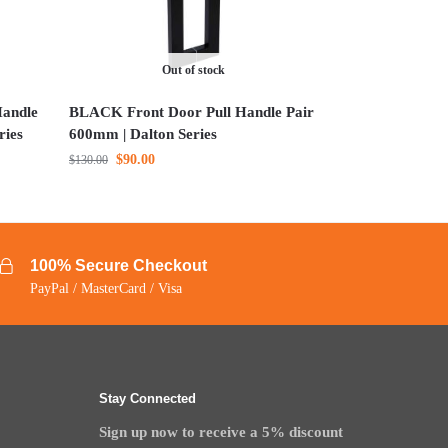
Out of stock
andle
BLACK Front Door Pull Handle Pair
ries
600mm | Dalton Series
$
90.00
$
130.00
100% Secure Checkout
PayPal / MasterCard / Visa
Stay Connected
Sign up now to receive a 5% discount