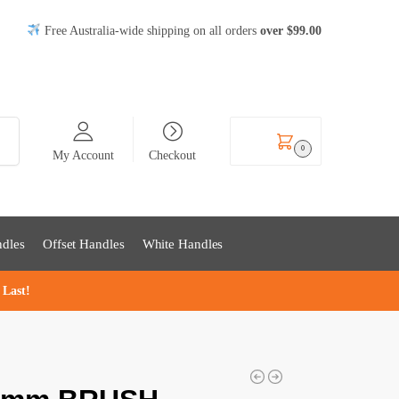
Free Australia-wide shipping on all orders
over
$99
.00
rch
$
0.00
0
My Account
Checkout
dles
Offset Handles
White Handles
 Last!