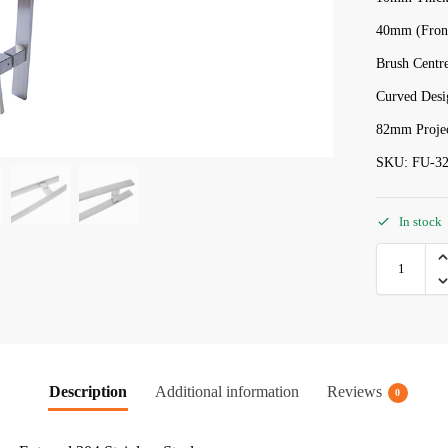
40mm (Front
Brush Centre
Curved Desi
82mm Projec
SKU: FU-32
In stock
Description
Additional information
Reviews
0