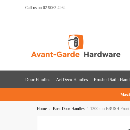
Call us on 02 9062 4262
Door Handles
Art Deco Handles
Brushed Satin Hand
Massi
Home
Barn Door Handles
1200mm BRUSH Front Do
/
/