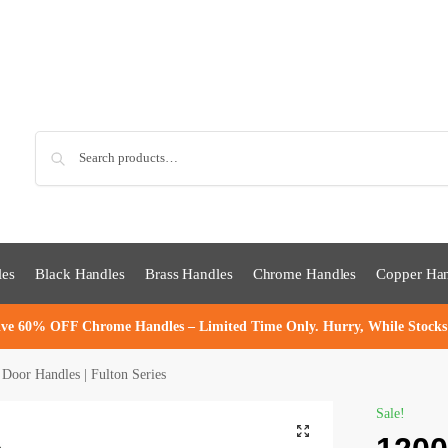
Sea
les
Black Handles
Brass Handles
Chrome Handles
Copper Han
ve 60% OFF Chrome Handles – Limited Time Only. Hurry, While Stocks
or Handles | Fulton Series
Sale!