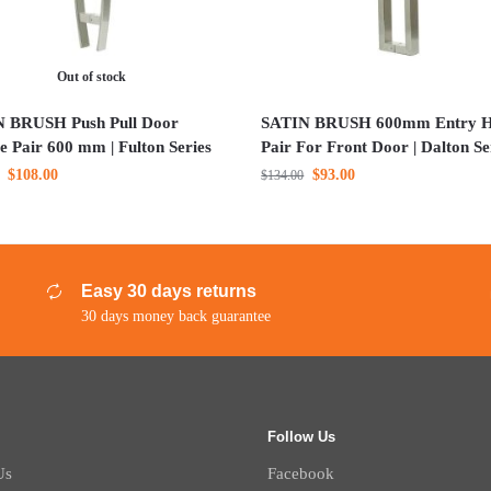
Out of stock
 BRUSH Push Pull Door
SATIN BRUSH 600mm Entry H
e Pair 600 mm | Fulton Series
Pair For Front Door | Dalton Se
$
108.00
$
93.00
$
134.00
Easy 30 days returns
30 days money back guarantee
Follow Us
Us
Facebook