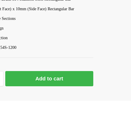
 Face) x 10mm (Side Face) Rectangular Bar
 Sections
gn
tion
54S-1200
Add to cart