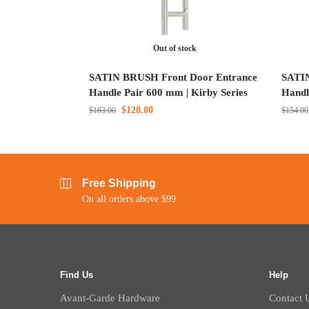
Out of stock
SATIN BRUSH Front Door Entrance
SATIN
Handle Pair 600 mm | Kirby Series
Handl
$
128.00
$
183.00
$
154.00
Free Shipping
On all orders above $99
Find Us
Help
Avant-Garde Hardware
Contact 