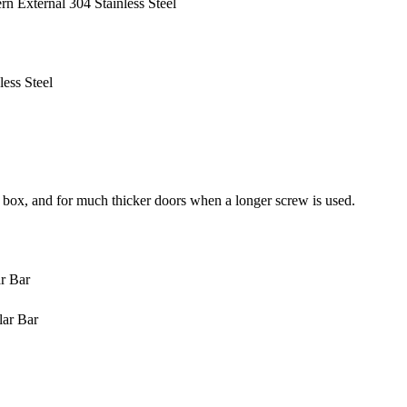
 External 304 Stainless Steel
ess Steel
 box, and for much thicker doors when a longer screw is used.
r Bar
lar Bar