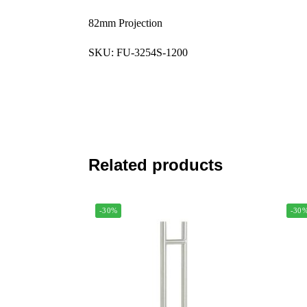
82mm Projection
SKU: FU-3254S-1200
Related products
-30%
-30