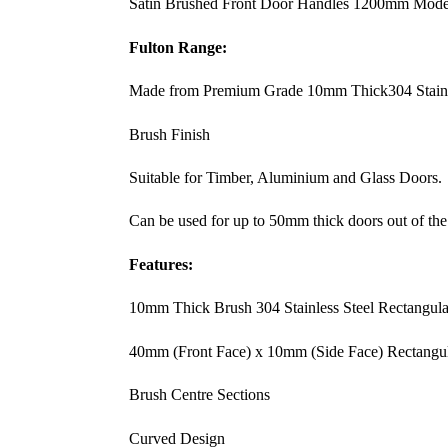
Satin Brushed Front Door Handles 1200mm Modern
Fulton Range:
Made from Premium Grade 10mm Thick304 Stainl
Brush Finish
Suitable for Timber, Aluminium and Glass Doors.
Can be used for up to 50mm thick doors out of the
Features:
10mm Thick Brush 304 Stainless Steel Rectangula
40mm (Front Face) x 10mm (Side Face) Rectangu
Brush Centre Sections
Curved Design