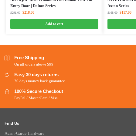
Entry Door | Dalton Series
Axton Series
$
218.00
$
117.00
$
291.00
$
168.00
Add to cart
Free Shipping
On all orders above $99
Easy 30 days returns
30 days money back guarantee
100% Secure Checkout
PayPal / MasterCard / Visa
Find Us
Avant-Garde Hardware