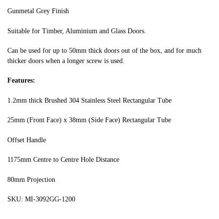
Gunmetal Grey Finish
Suitable for Timber, Aluminium and Glass Doors.
Can be used for up to 50mm thick doors out of the box, and for much
thicker doors when a longer screw is used.
Features:
1.2mm thick Brushed 304 Stainless Steel Rectangular Tube
25mm (Front Face) x 38mm (Side Face) Rectangular Tube
Offset Handle
1175mm Centre to Centre Hole Distance
80mm Projection
SKU: MI-3092GG-1200