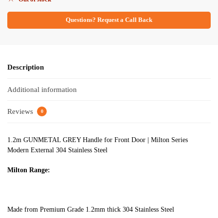
Questions? Request a Call Back
Description
Additional information
Reviews
0
1.2m GUNMETAL GREY Handle for Front Door | Milton Series
Modern External 304 Stainless Steel
Milton Range:
Made from Premium Grade 1.2mm thick 304 Stainless Steel