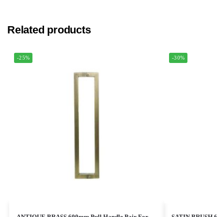
Related products
-25%
-30%
ANTIQUE BRASS 600mm Pull Handle Pair For
SATIN BRUSH 60