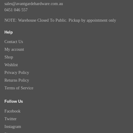
sales@avantgardehardware.com.au
0451 046 557
NOTE: Warehouse Closed To Public. Pickup by appointment only
Help
Contact Us
My account
Shop
Wishlist
Privacy Policy
Returns Policy
Terms of Service
Follow Us
Facebook
Twitter
Instagram