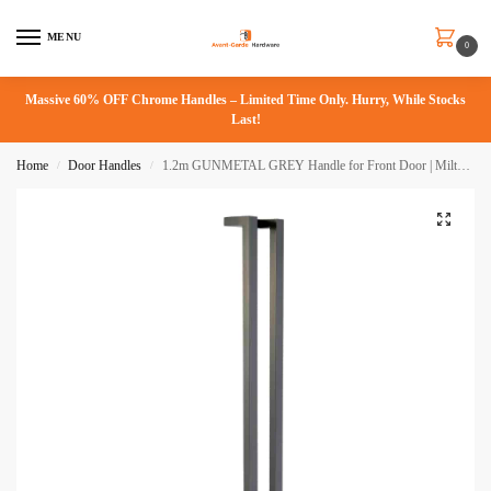
MENU
0
Massive 60% OFF Chrome Handles – Limited Time Only. Hurry, While Stocks
Last!
Home
Door Handles
1.2m GUNMETAL GREY Handle for Front Door | Milton Series
/
/