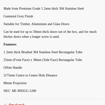
Made from Premium Grade 1.2mm thick 304 Stainless Steel
Gunmetal Grey Finish
Suitable for Timber, Aluminium and Glass Doors.
Can be used for up to 50mm thick doors out of the box, and for much
thicker doors when a longer screw is used.
Features:
1.2mm thick Brushed 304 Stainless Steel Rectangular Tube
25mm (Front Face) x 38mm (Side Face) Rectangular Tube
Offset Handle
1175mm Centre to Centre Hole Distance
80mm Projection
SKU: MI-3092GG-1200
Out of stock