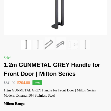
Sale!
1.2m GUNMETAL GREY Handle for
Front Door | Milton Series
$
204.00
$
341.00
-40%
1.2m GUNMETAL GREY Handle for Front Door | Milton Series
Modern External 304 Stainless Steel
Milton Range: