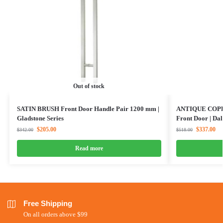
Out of stock
SATIN BRUSH Front Door Handle Pair 1200 mm |
ANTIQUE COPPER
Gladstone Series
Front Door | Dal
$
205.00
$
337.00
$
342.00
$
518.00
Read more
Free Shipping
On all orders above $99