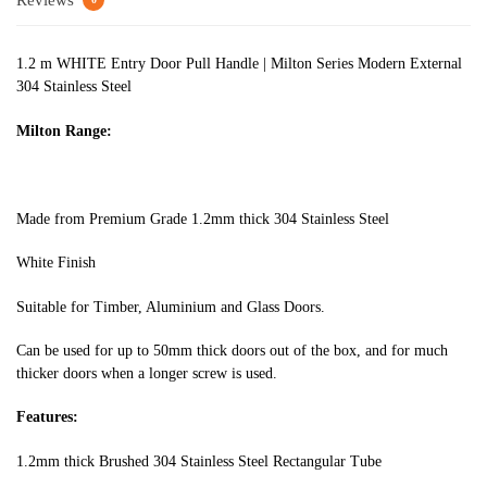
Reviews
1.2 m WHITE Entry Door Pull Handle | Milton Series Modern External
304 Stainless Steel
Milton Range:
Made from Premium Grade 1.2mm thick 304 Stainless Steel
White Finish
Suitable for Timber, Aluminium and Glass Doors.
Can be used for up to 50mm thick doors out of the box, and for much
thicker doors when a longer screw is used.
Features:
1.2mm thick Brushed 304 Stainless Steel Rectangular Tube