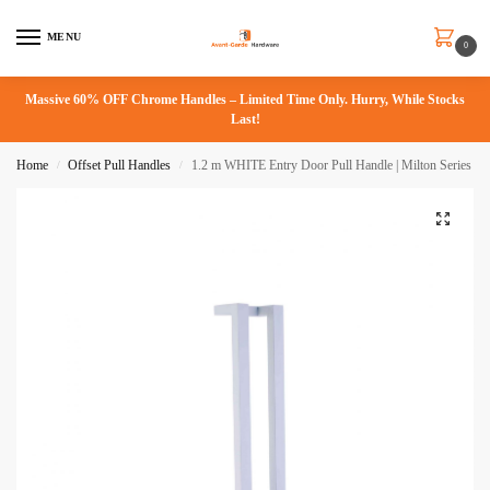
MENU
0
Massive 60% OFF Chrome Handles – Limited Time Only. Hurry, While Stocks
Last!
Home
Offset Pull Handles
1.2 m WHITE Entry Door Pull Handle | Milton Series
/
/