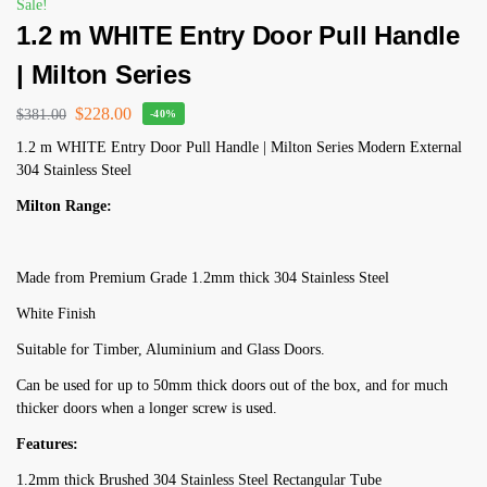
Sale!
1.2 m WHITE Entry Door Pull Handle
| Milton Series
$
228.00
$
381.00
-40%
1.2 m WHITE Entry Door Pull Handle | Milton Series Modern External
304 Stainless Steel
Milton Range:
Made from Premium Grade 1.2mm thick 304 Stainless Steel
White Finish
Suitable for Timber, Aluminium and Glass Doors.
Can be used for up to 50mm thick doors out of the box, and for much
thicker doors when a longer screw is used.
Features:
1.2mm thick Brushed 304 Stainless Steel Rectangular Tube