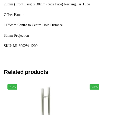
25mm (Front Face) x 38mm (Side Face) Rectangular Tube
Offset Handle
1175mm Centre to Centre Hole Distance
80mm Projection
SKU: MI-3092W-1200
Related products
-40%
-35%