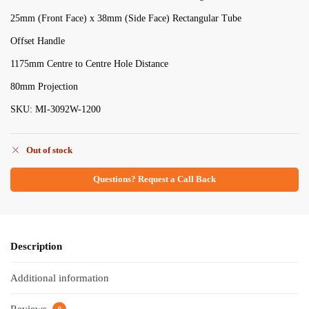
25mm (Front Face) x 38mm (Side Face) Rectangular Tube
Offset Handle
1175mm Centre to Centre Hole Distance
80mm Projection
SKU: MI-3092W-1200
Out of stock
Questions? Request a Call Back
Description
Additional information
0