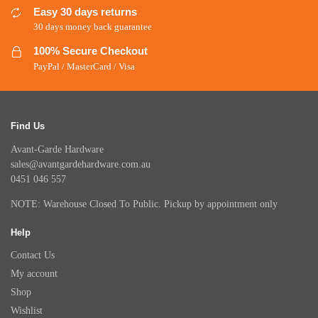
Easy 30 days returns
30 days money back guarantee
100% Secure Checkout
PayPal / MasterCard / Visa
Find Us
Avant-Garde Hardware
sales@avantgardehardware.com.au
0451 046 557
NOTE: Warehouse Closed To Public. Pickup by appointment only
Help
Contact Us
My account
Shop
Wishlist