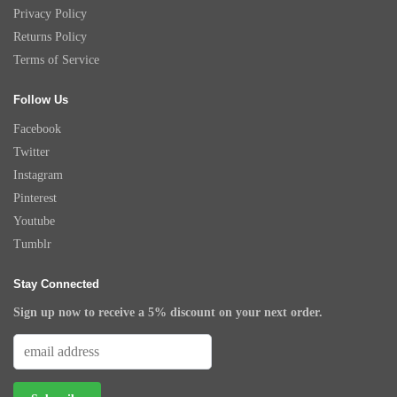
Privacy Policy
Returns Policy
Terms of Service
Follow Us
Facebook
Twitter
Instagram
Pinterest
Youtube
Tumblr
Stay Connected
Sign up now to receive a 5% discount on your next order.