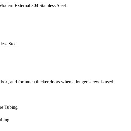
odern External 304 Stainless Steel
ess Steel
 box, and for much thicker doors when a longer screw is used.
are Tubing
ubing