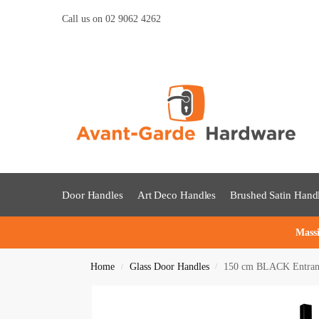
Call us on 02 9062 4262
Door Handles
Art Deco Handles
Brushed Satin Hand
Massi
Home
Glass Door Handles
150 cm BLACK Entrance
/
/