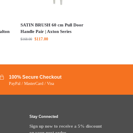
SATIN BRUSH 60 cm Pull Door
alton
Handle Pair | Axton Series
$
117.00
$
168.00
100% Secure Checkout
PayPal / MasterCard / Visa
Stay Connected
Sign up now to receive a 5% discount
on your next order.