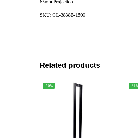
65mm Projection
SKU: GL-3838B-1500
Related products
-30%
-31