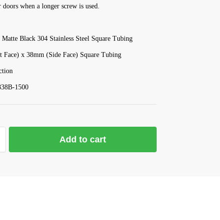
 doors when a longer screw is used.
 Matte Black 304 Stainless Steel Square Tubing
 Face) x 38mm (Side Face) Square Tubing
tion
838B-1500
Add to cart