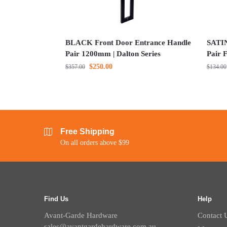
BLACK Front Door Entrance Handle
SATI
Pair 1200mm | Dalton Series
Pair F
$
250.00
$
357.00
$
134.00
Free Shipping
On all orders above $99
Find Us
Help
Avant-Garde Hardware
Contact 
sales@avantgardehardware.com.au