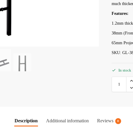
much thicker
Features:
1.2mm thick
38mm (Front
65mm Projec
SKU: GL-3
In stock
Description
Additional information
Reviews
0