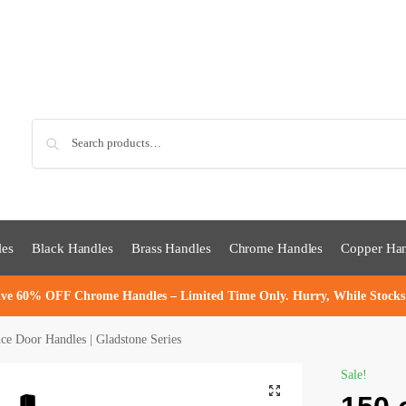
Sea
les
Black Handles
Brass Handles
Chrome Handles
Copper Han
ve 60% OFF Chrome Handles – Limited Time Only. Hurry, While Stocks
 Door Handles | Gladstone Series
Sale!