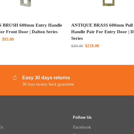
N BRUSH 600mm Entry Handle
ANTIQUE BRASS 600mm Pull
or Front Door | Dalton Series
Handle Pair For Entry Door | D
Series
$
93.00
$
218.00
$
291.00
Easy 30 days returns
30 days money back guarantee
Follow Us
Us
Facebook