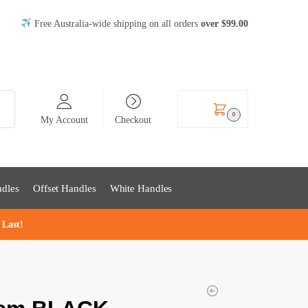
Free Australia-wide shipping on all orders
over
$99
.00
rch
$
0.00
0
My Account
Checkout
dles
Offset Handles
White Handles
 Last!