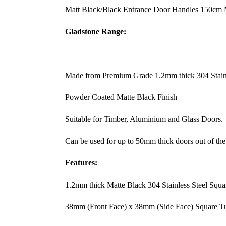
Matt Black/Black Entrance Door Handles 150cm M
Gladstone Range:
Made from Premium Grade 1.2mm thick 304 Stainl
Powder Coated Matte Black Finish
Suitable for Timber, Aluminium and Glass Doors.
Can be used for up to 50mm thick doors out of the
Features:
1.2mm thick Matte Black 304 Stainless Steel Squ
38mm (Front Face) x 38mm (Side Face) Square T