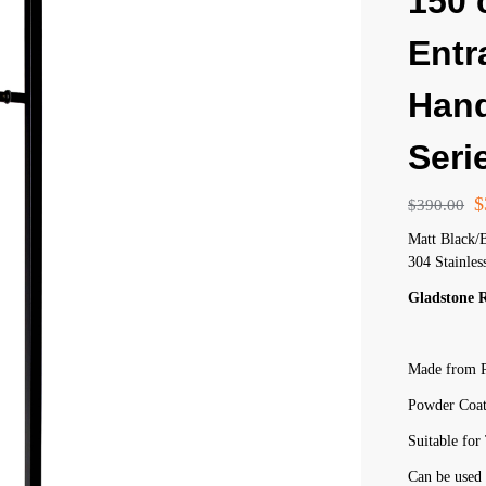
150
Entr
Hand
Seri
$
$
390.00
Matt Black/
304 Stainles
Gladstone 
Made from P
Powder Coat
Suitable fo
Can be used 