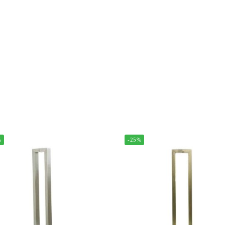
%
-25%