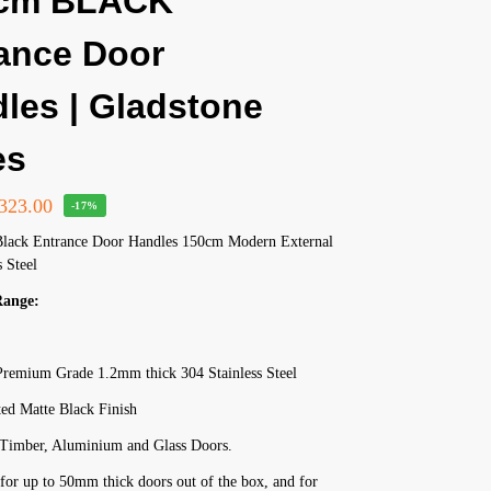
 cm BLACK
ance Door
les | Gladstone
es
323.00
-17%
Black Entrance Door Handles 150cm Modern External
s Steel
Range:
remium Grade 1.2mm thick 304 Stainless Steel
ed Matte Black Finish
r Timber, Aluminium and Glass Doors.
for up to 50mm thick doors out of the box, and for