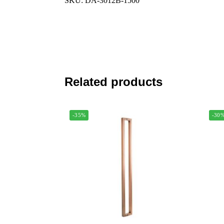
SKU: DA-3012B-1500
Related products
-35%
-30