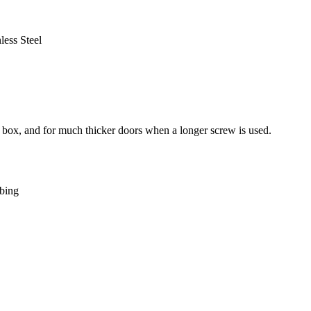
ess Steel
 box, and for much thicker doors when a longer screw is used.
bing