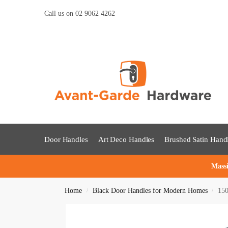
Call us on 02 9062 4262
Door Handles
Art Deco Handles
Brushed Satin Hand
Massi
Home
Black Door Handles for Modern Homes
150
/
/