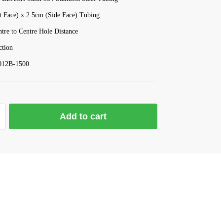
t Face) x 2.5cm (Side Face) Tubing
re to Centre Hole Distance
tion
012B-1500
Add to cart