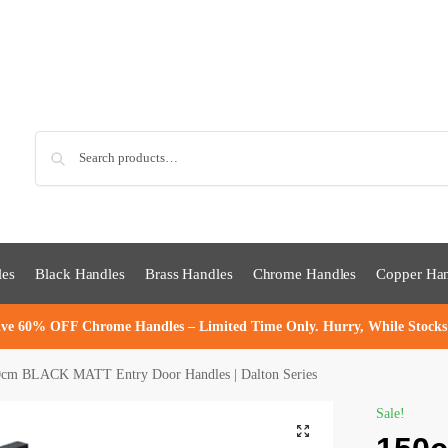
Sea
les
Black Handles
Brass Handles
Chrome Handles
Copper Han
ve 60% OFF Chrome Handles – Limited Time Only. Hurry, While Stocks
cm BLACK MATT Entry Door Handles | Dalton Series
Sale!