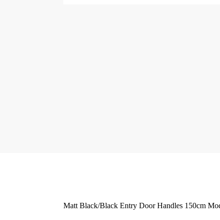
Matt Black/Black Entry Door Handles 150cm Mode