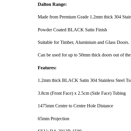
Dalton Range:
Made from Premium Grade 1.2mm thick 304 Stainl
Powder Coated BLACK Satin Finish
Suitable for Timber, Aluminium and Glass Doors.
Can be used for up to 50mm thick doors out of the
Features:
1.2mm thick BLACK Satin 304 Stainless Steel Tu
3.8cm (Front Face) x 2.5cm (Side Face) Tubing
1475mm Centre to Centre Hole Distance
65mm Projection