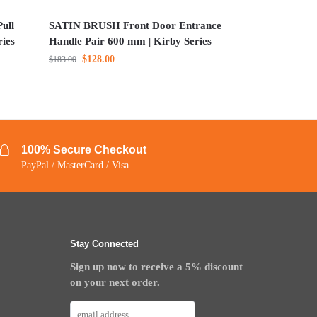
ull
SATIN BRUSH Front Door Entrance
ries
Handle Pair 600 mm | Kirby Series
$
128.00
$
183.00
100% Secure Checkout
PayPal / MasterCard / Visa
Stay Connected
Sign up now to receive a 5% discount
on your next order.