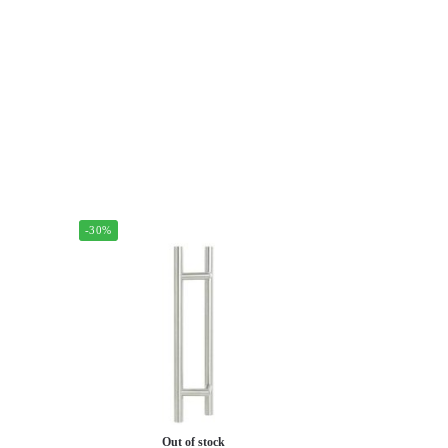
-30%
Out of stock