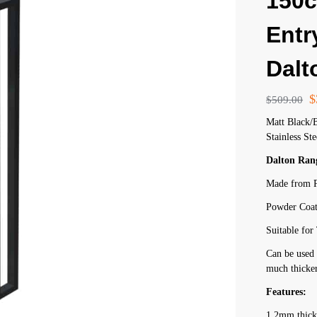
150
Entr
Dalt
$
$
509.00
Matt Black/
Stainless Ste
Dalton Ran
Made from P
Powder Coat
Suitable fo
Can be used 
much thicker
Features:
1.2mm thick