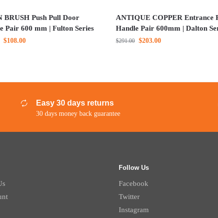
 BRUSH Push Pull Door
ANTIQUE COPPER Entrance P
e Pair 600 mm | Fulton Series
Handle Pair 600mm | Dalton Se
$
108.00
$
203.00
$
291.00
Easy 30 days returns
30 days money back guarantee
Follow Us
Us
Facebook
unt
Twitter
Instagram