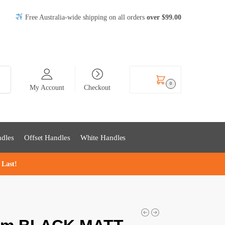
Free Australia-wide shipping on all orders
over
$99
.00
rch
$
0.00
0
My Account
Checkout
dles
Offset Handles
White Handles
 Last!