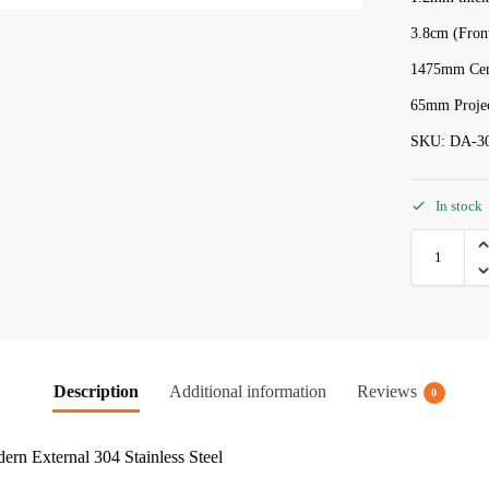
3.8cm (Fron
1475mm Cent
65mm Projec
SKU: DA-3
In stock
Description
Additional information
Reviews
0
rn External 304 Stainless Steel