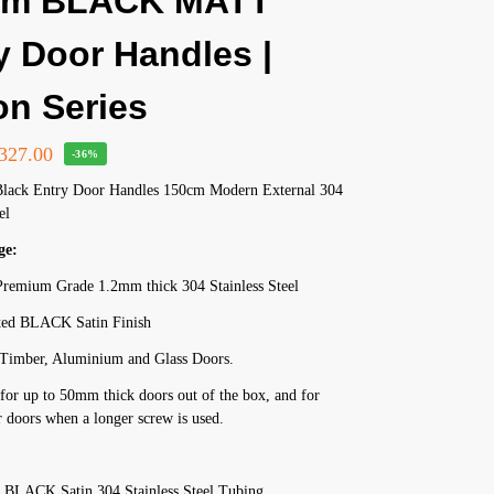
cm BLACK MATT
y Door Handles |
on Series
327.00
-36%
Black Entry Door Handles 150cm Modern External 304
el
ge:
remium Grade 1.2mm thick 304 Stainless Steel
ed BLACK Satin Finish
r Timber, Aluminium and Glass Doors.
for up to 50mm thick doors out of the box, and for
 doors when a longer screw is used.
 BLACK Satin 304 Stainless Steel Tubing