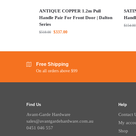
ANTIQUE COPPER 1.2m Pull
SATIN
Handle Pair For Front Door | Dalton
Handl
Series
$
154.00
$
337.00
$
518.00
Free Shipping
On all orders above $99
Find Us
Help
Avant-Garde Hardware
Contact 
sales@avantgardehardware.com.au
My acco
0451 046 557
Shop