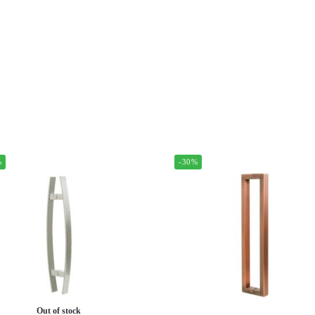
%
-30%
Out of stock