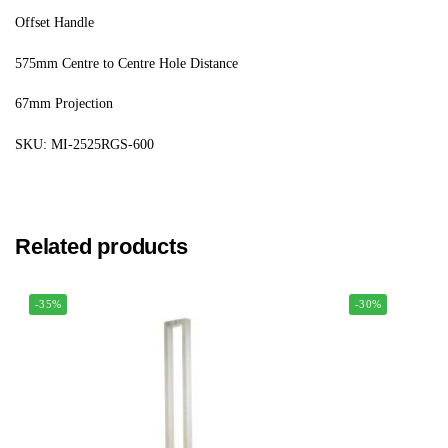
Offset Handle
575mm Centre to Centre Hole Distance
67mm Projection
SKU: MI-2525RGS-600
Related products
-35%
-30%