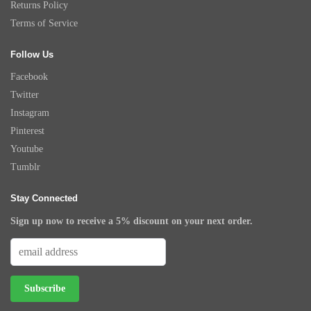
Returns Policy
Terms of Service
Follow Us
Facebook
Twitter
Instagram
Pinterest
Youtube
Tumblr
Stay Connected
Sign up now to receive a 5% discount on your next order.