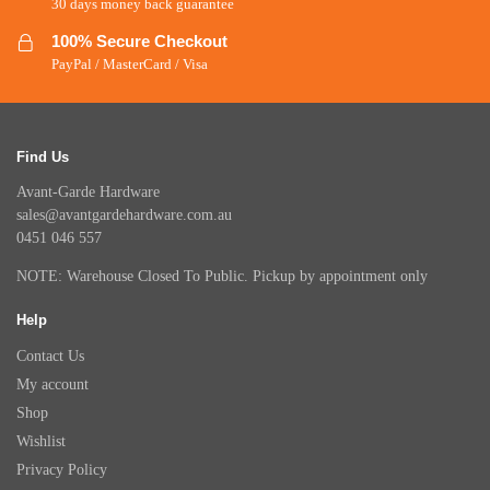
30 days money back guarantee
100% Secure Checkout
PayPal / MasterCard / Visa
Find Us
Avant-Garde Hardware
sales@avantgardehardware.com.au
0451 046 557
NOTE: Warehouse Closed To Public. Pickup by appointment only
Help
Contact Us
My account
Shop
Wishlist
Privacy Policy