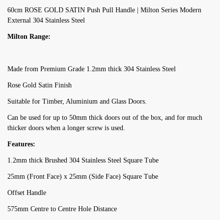
60cm ROSE GOLD SATIN Push Pull Handle | Milton Series Modern
External 304 Stainless Steel
Milton Range:
Made from Premium Grade 1.2mm thick 304 Stainless Steel
Rose Gold Satin Finish
Suitable for Timber, Aluminium and Glass Doors.
Can be used for up to 50mm thick doors out of the box, and for much
thicker doors when a longer screw is used.
Features:
1.2mm thick Brushed 304 Stainless Steel Square Tube
25mm (Front Face) x 25mm (Side Face) Square Tube
Offset Handle
575mm Centre to Centre Hole Distance