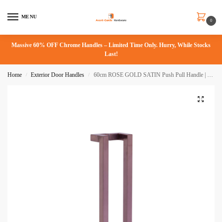
MENU
0
Massive 60% OFF Chrome Handles – Limited Time Only. Hurry, While Stocks
Last!
Home
Exterior Door Handles
60cm ROSE GOLD SATIN Push Pull Handle | Milton Series
/
/