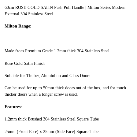
60cm ROSE GOLD SATIN Push Pull Handle | Milton Series Modern
External 304 Stainless Steel
Milton Range:
Made from Premium Grade 1.2mm thick 304 Stainless Steel
Rose Gold Satin Finish
Suitable for Timber, Aluminium and Glass Doors.
Can be used for up to 50mm thick doors out of the box, and for much
thicker doors when a longer screw is used.
Features:
1.2mm thick Brushed 304 Stainless Steel Square Tube
25mm (Front Face) x 25mm (Side Face) Square Tube