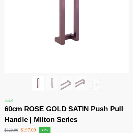
Sale!
60cm ROSE GOLD SATIN Push Pull
Handle | Milton Series
$
197.00
$
328.00
-40%