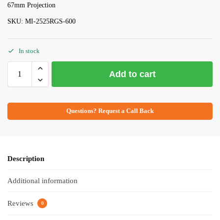
67mm Projection
SKU: MI-2525RGS-600
In stock
Add to cart
Questions? Request a Call Back
Description
Additional information
Reviews
0