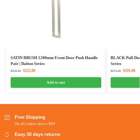
SATIN BRUSH 1200mm Front Door Push Handle
BLACK Pull Doo
Pair | Dalton Series
Series
$
222.00
$
191.00
$
342.00
$
274.00
Add to cart
Free Shipping
On all orders above $99
Easy 30 days returns