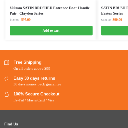
600mm SATIN BRUSHED Entrance Door Handle
SATIN BRUSH Pu
Pair | Clayden Series
Easton Series
$
97.00
$
90.00
$
139.00
$
130.00
Add to cart
Free Shipping
On all orders above $99
Easy 30 days returns
30 days money back guarantee
100% Secure Checkout
PayPal / MasterCard / Visa
Find Us