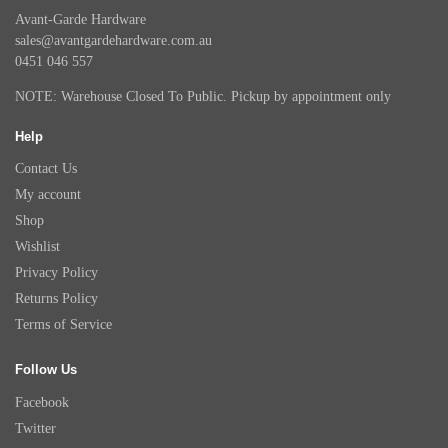
Avant-Garde Hardware
sales@avantgardehardware.com.au
0451 046 557
NOTE: Warehouse Closed To Public. Pickup by appointment only
Help
Contact Us
My account
Shop
Wishlist
Privacy Policy
Returns Policy
Terms of Service
Follow Us
Facebook
Twitter