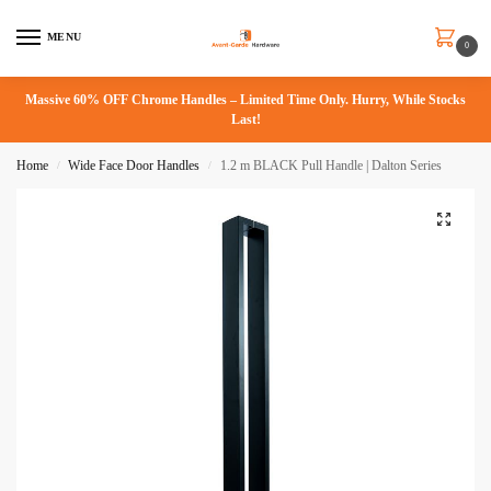
MENU
0
Massive 60% OFF Chrome Handles – Limited Time Only. Hurry, While Stocks
Last!
Home
Wide Face Door Handles
1.2 m BLACK Pull Handle | Dalton Series
/
/