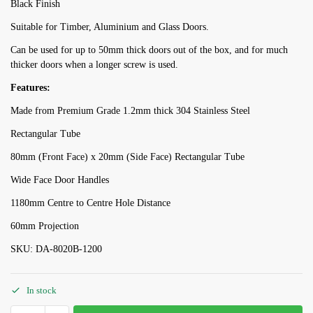
Black Finish
Suitable for Timber, Aluminium and Glass Doors.
Can be used for up to 50mm thick doors out of the box, and for much
thicker doors when a longer screw is used.
Features:
Made from Premium Grade 1.2mm thick 304 Stainless Steel
Rectangular Tube
80mm (Front Face) x 20mm (Side Face) Rectangular Tube
Wide Face Door Handles
1180mm Centre to Centre Hole Distance
60mm Projection
SKU: DA-8020B-1200
In stock