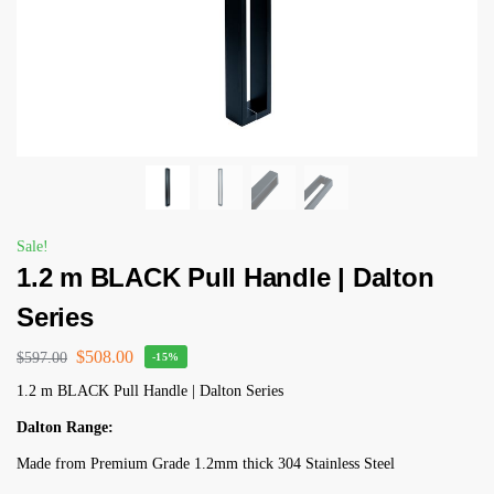
Sale!
1.2 m BLACK Pull Handle | Dalton
Series
$
508.00
$
597.00
-15%
1.2 m BLACK Pull Handle | Dalton Series
Dalton Range:
Made from Premium Grade 1.2mm thick 304 Stainless Steel