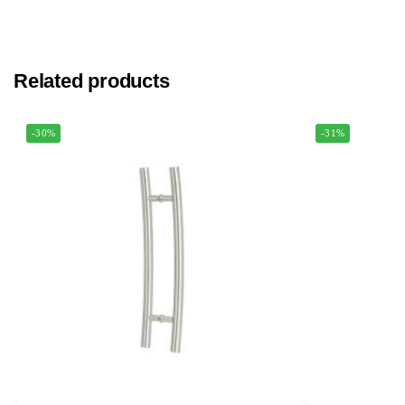
Related products
-30%
-31%