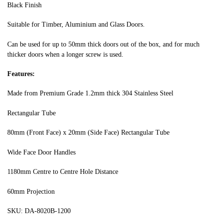
Black Finish
Suitable for Timber, Aluminium and Glass Doors.
Can be used for up to 50mm thick doors out of the box, and for much
thicker doors when a longer screw is used.
Features:
Made from Premium Grade 1.2mm thick 304 Stainless Steel
Rectangular Tube
80mm (Front Face) x 20mm (Side Face) Rectangular Tube
Wide Face Door Handles
1180mm Centre to Centre Hole Distance
60mm Projection
SKU: DA-8020B-1200