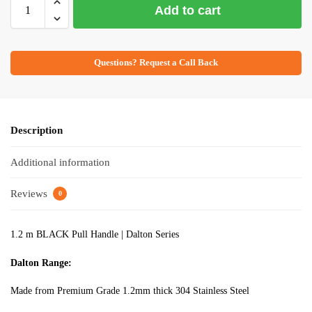
Add to cart
Questions? Request a Call Back
Description
Additional information
Reviews
0
1.2 m BLACK Pull Handle | Dalton Series
Dalton Range:
Made from Premium Grade 1.2mm thick 304 Stainless Steel