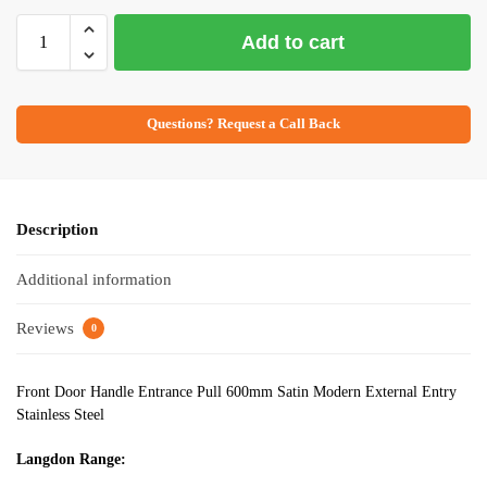
Add to cart
Questions? Request a Call Back
Description
Additional information
Reviews
0
Front Door Handle Entrance Pull 600mm Satin Modern External Entry
Stainless Steel
Langdon Range: