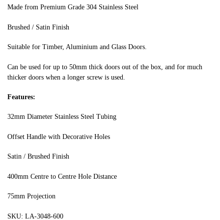
Made from Premium Grade 304 Stainless Steel
Brushed / Satin Finish
Suitable for Timber, Aluminium and Glass Doors.
Can be used for up to 50mm thick doors out of the box, and for much
thicker doors when a longer screw is used.
Features:
32mm Diameter Stainless Steel Tubing
Offset Handle with Decorative Holes
Satin / Brushed Finish
400mm Centre to Centre Hole Distance
75mm Projection
SKU: LA-3048-600