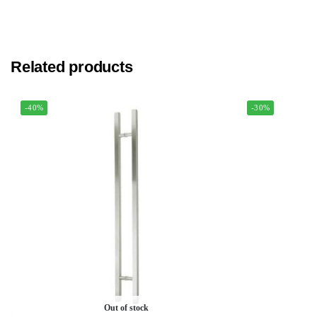
Related products
-40%
-30%
Out of stock