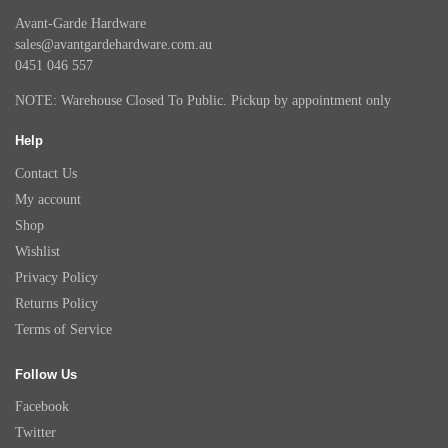
Avant-Garde Hardware
sales@avantgardehardware.com.au
0451 046 557
NOTE: Warehouse Closed To Public. Pickup by appointment only
Help
Contact Us
My account
Shop
Wishlist
Privacy Policy
Returns Policy
Terms of Service
Follow Us
Facebook
Twitter