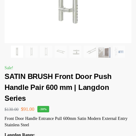
Sale!
SATIN BRUSH Front Door Push
Handle Pair 600 mm | Langdon
Series
$
91.00
$
130.00
-30%
Front Door Handle Entrance Pull 600mm Satin Modern External Entry
Stainless Steel
Langdon Range: