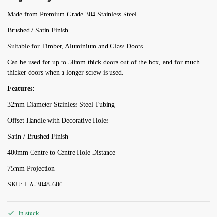
Made from Premium Grade 304 Stainless Steel
Brushed / Satin Finish
Suitable for Timber, Aluminium and Glass Doors.
Can be used for up to 50mm thick doors out of the box, and for much
thicker doors when a longer screw is used.
Features:
32mm Diameter Stainless Steel Tubing
Offset Handle with Decorative Holes
Satin / Brushed Finish
400mm Centre to Centre Hole Distance
75mm Projection
SKU: LA-3048-600
In stock