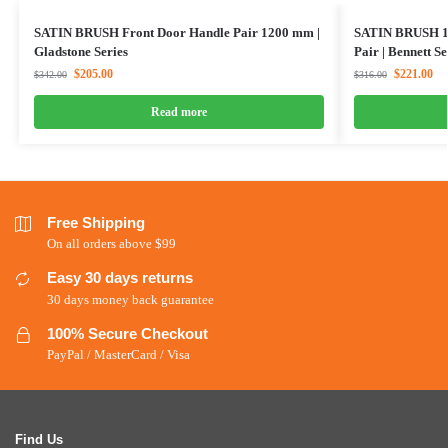
SATIN BRUSH Front Door Handle Pair 1200 mm |
SATIN BRUSH 1
Gladstone Series
Pair | Bennett Se
$
205.00
$
221.00
$
342.00
$
316.00
Read more
Free Shipping
On all orders above $99
Easy 30 days returns
30 days money back guarantee
100% Secure Checkout
PayPal / MasterCard / Visa
Find Us