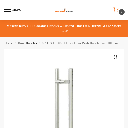
MENU
0
Massive 60% OFF Chrome Handles – Limited Time Only. Hurry, While Stocks
Last!
Home
Door Handles
SATIN BRUSH Front Door Push Handle Pair 600 mm | Langdon Series
/
/