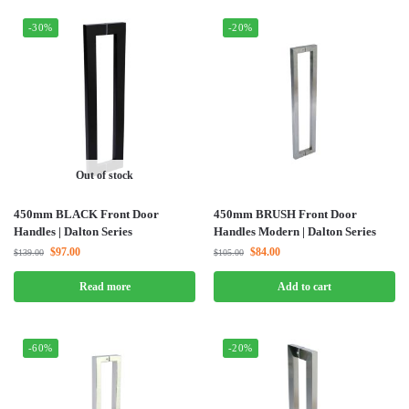
-30%
-20%
Out of stock
450mm BLACK Front Door
450mm BRUSH Front Door
Handles | Dalton Series
Handles Modern | Dalton Series
$
97.00
$
84.00
$
139.00
$
105.00
Read more
Add to cart
-60%
-20%