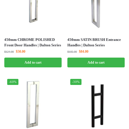
450mm CHROME POLISHED
450mm SATIN BRUSH Entrance
Front Door Handles | Dalton Series
Handles | Dalton Series
$
50.00
$
84.00
$
124.00
$
105.00
Add to cart
Add to cart
-60%
-30%