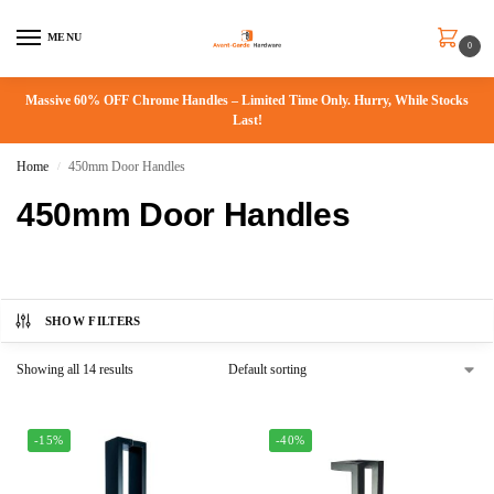
MENU
0
Massive 60% OFF Chrome Handles – Limited Time Only. Hurry, While Stocks
Last!
Home
450mm Door Handles
/
450mm Door Handles
SHOW FILTERS
Showing all 14 results
-15%
-40%