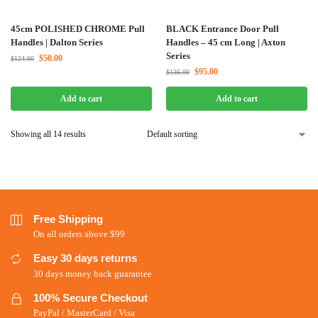
45cm POLISHED CHROME Pull
BLACK Entrance Door Pull
Handles | Dalton Series
Handles – 45 cm Long | Axton
Series
$
50.00
$
124.00
$
95.00
$
136.00
Add to cart
Add to cart
Showing all 14 results
Free Shipping
On all orders above $99
Easy 30 days returns
30 days money back guarantee
100% Secure Checkout
PayPal / MasterCard / Visa