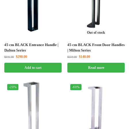
Out of stock
45 cm BLACK Entrance Handle |
45 cm BLACK Front Door Handles
Dalton Series
| Milton Series
$
290.00
$
140.00
$
341.00
$
234.00
Add to cart
Read more
-20%
-60%