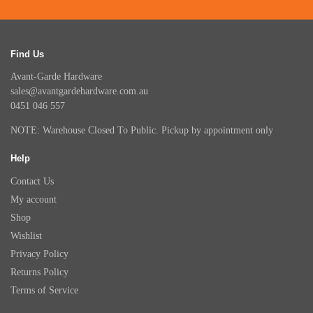
Find Us
Avant-Garde Hardware
sales@avantgardehardware.com.au
0451 046 557
NOTE: Warehouse Closed To Public. Pickup by appointment only
Help
Contact Us
My account
Shop
Wishlist
Privacy Policy
Returns Policy
Terms of Service