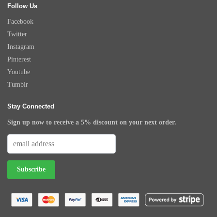
Follow Us
Facebook
Twitter
Instagram
Pinterest
Youtube
Tumblr
Stay Connected
Sign up now to receive a 5% discount on your next order.