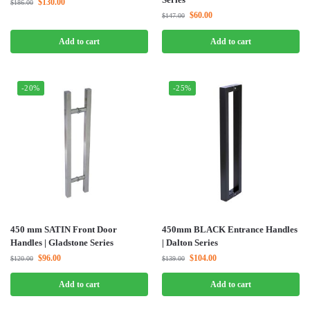
$
130.00
$
186.00
$
60.00
$
147.00
Add to cart
Add to cart
-20%
-25%
450 mm SATIN Front Door
450mm BLACK Entrance Handles
Handles | Gladstone Series
| Dalton Series
$
96.00
$
104.00
$
120.00
$
139.00
Add to cart
Add to cart