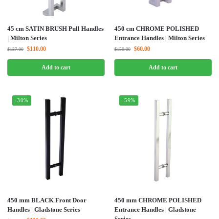
45 cm SATIN BRUSH Pull Handles
450 cm CHROME POLISHED
| Milton Series
Entrance Handles | Milton Series
$
110.00
$
60.00
$
137.00
$
150.00
Add to cart
Add to cart
-30%
-59%
450 mm BLACK Front Door
450 mm CHROME POLISHED
Handles | Gladstone Series
Entrance Handles | Gladstone
Series