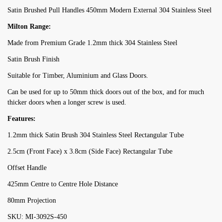
Satin Brushed Pull Handles 450mm Modern External 304 Stainless Steel
Milton Range:
Made from Premium Grade 1.2mm thick 304 Stainless Steel
Satin Brush Finish
Suitable for Timber, Aluminium and Glass Doors.
Can be used for up to 50mm thick doors out of the box, and for much
thicker doors when a longer screw is used.
Features:
1.2mm thick Satin Brush 304 Stainless Steel Rectangular Tube
2.5cm (Front Face) x 3.8cm (Side Face) Rectangular Tube
Offset Handle
425mm Centre to Centre Hole Distance
80mm Projection
SKU: MI-3092S-450