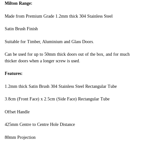
Milton Range:
Made from Premium Grade 1.2mm thick 304 Stainless Steel
Satin Brush Finish
Suitable for Timber, Aluminium and Glass Doors.
Can be used for up to 50mm thick doors out of the box, and for much
thicker doors when a longer screw is used.
Features:
1.2mm thick Satin Brush 304 Stainless Steel Rectangular Tube
3.8cm (Front Face) x 2.5cm (Side Face) Rectangular Tube
Offset Handle
425mm Centre to Centre Hole Distance
80mm Projection