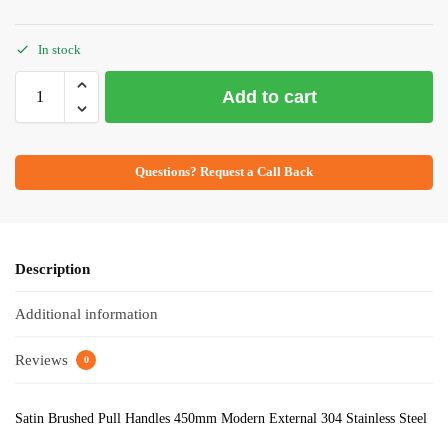
In stock
Add to cart
Questions? Request a Call Back
Description
Additional information
Reviews
0
Satin Brushed Pull Handles 450mm Modern External 304 Stainless Steel