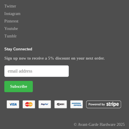
Twitter
Instagram
Pinterest
Youtube
Tumblr
Stay Connected
Sign up now to receive a 5% discount on your next order.
© Avant-Garde Hardware 2025