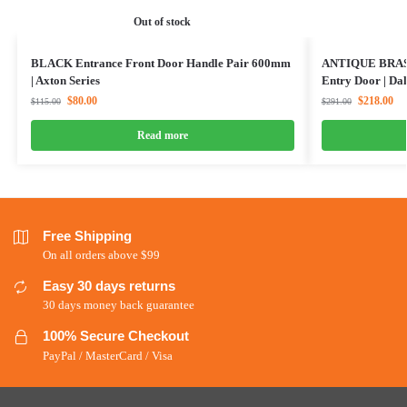
Out of stock
BLACK Entrance Front Door Handle Pair 600mm
ANTIQUE BRASS
| Axton Series
Entry Door | Dal
$
80.00
$
218.00
$
115.00
$
291.00
Read more
Free Shipping
On all orders above $99
Easy 30 days returns
30 days money back guarantee
100% Secure Checkout
PayPal / MasterCard / Visa