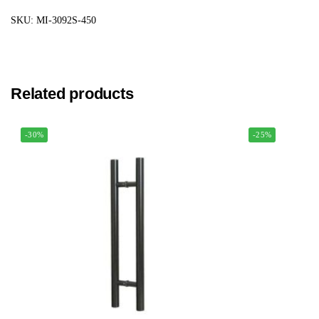
SKU: MI-3092S-450
Related products
-30%
-25%