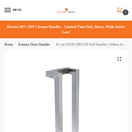
MENU
0
Massive 60% OFF Chrome Handles – Limited Time Only. Hurry, While Stocks
Last!
Home
Exterior Door Handles
45 cm SATIN BRUSH Pull Handles | Milton Series
/
/