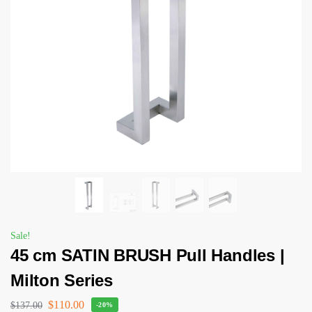
Sale!
45 cm SATIN BRUSH Pull Handles |
Milton Series
$
110.00
$
137.00
-20%