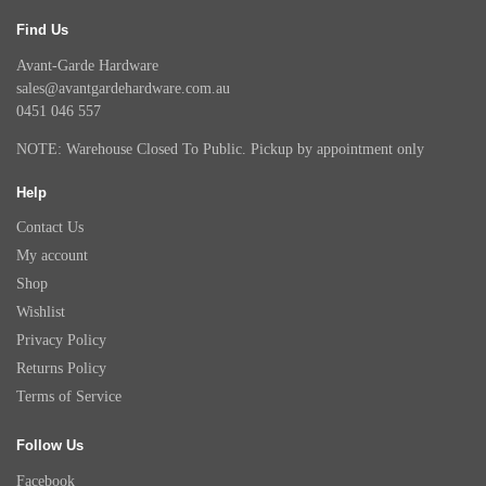
Find Us
Avant-Garde Hardware
sales@avantgardehardware.com.au
0451 046 557
NOTE: Warehouse Closed To Public. Pickup by appointment only
Help
Contact Us
My account
Shop
Wishlist
Privacy Policy
Returns Policy
Terms of Service
Follow Us
Facebook