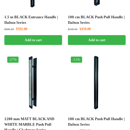
1.5 m BLACK Entrance Handle |
100 cm BLACK Push Pull Handle |
Dalton Series
Dalton Series
$
592.00
$
459.00
$
696.00
$
539.00
Add to cart
Add to cart
-27%
-15%
1200 mm MATT BLACK AND
180 cm BLACK Push Pull Handle |
WHITE MARBLE Push Pull
Dalton Series
Handle | Gladstone Series