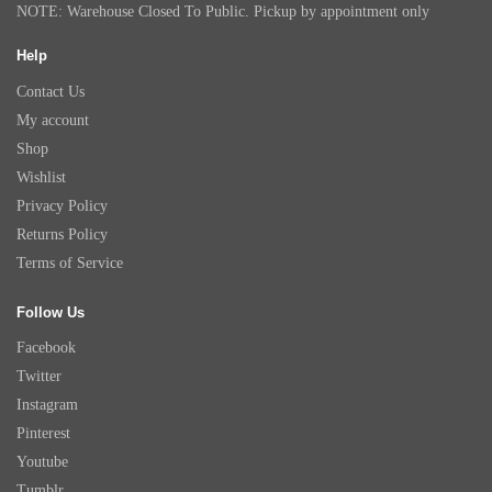
NOTE: Warehouse Closed To Public. Pickup by appointment only
Help
Contact Us
My account
Shop
Wishlist
Privacy Policy
Returns Policy
Terms of Service
Follow Us
Facebook
Twitter
Instagram
Pinterest
Youtube
Tumblr