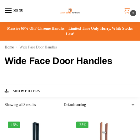
MENU
0
Massive 60% OFF Chrome Handles – Limited Time Only. Hurry, While Stocks
Last!
Home
Wide Face Door Handles
/
Wide Face Door Handles
SHOW FILTERS
Showing all 8 results
-15%
-25%