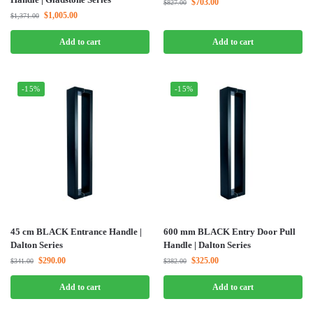
$
703.00
$
827.00
$
1,005.00
$
1,371.00
Add to cart
Add to cart
-15%
-15%
45 cm BLACK Entrance Handle |
600 mm BLACK Entry Door Pull
Dalton Series
Handle | Dalton Series
$
290.00
$
325.00
$
341.00
$
382.00
Add to cart
Add to cart