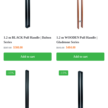
1.2 m BLACK Pull Handle | Dalton
1.2 m WOODEN Pull Handle |
Series
Gladstone Series
$
508.00
$
484.00
$
597.00
$
645.00
Add to cart
Add to cart
-15%
-15%