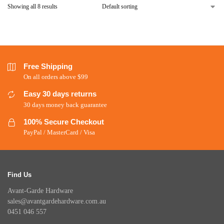
Showing all 8 results
Free Shipping
On all orders above $99
Easy 30 days returns
30 days money back guarantee
100% Secure Checkout
PayPal / MasterCard / Visa
Find Us
Avant-Garde Hardware
sales@avantgardehardware.com.au
0451 046 557